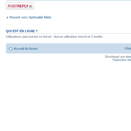
Publier une
réponse
Revenir vers Spiritualité Métis
QUI EST EN LIGNE ?
Utilisateurs parcourant ce forum : Aucun utilisateur inscrit et 2 invités
L’éq
Accueil du forum
Développé par
ph
Traduction fra