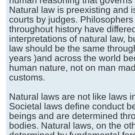
human reasoning that governs
Natural law is preexisting and i
courts by judges. Philosophers
throughout history have differed
interpretations of natural law, b
law should be the same througho
years )and across the world be
human nature, not on man made
customs.
Natural laws are not like laws i
Societal laws define conduct
beings and are determined thr
bodies. Natural laws, on the ot