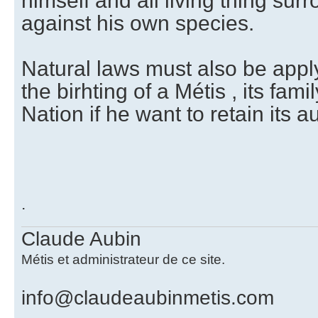
himself and all living thing su
against his own species.
Natural laws must also be appl
the birhting of a Métis , its famil
Nation if he want to retain its a
.
Claude Aubin
Métis et administrateur de ce site.
info@claudeaubinmetis.com