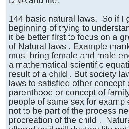
DNA and life.
144 basic natural laws. So if I 
beginning of trying to understa
it be better first to focus on a 
of Natural laws . Example mank
must bring female and male ene
a mathematical scientific equat
result of a child . But society l
laws to satisfied other concept 
parenthood or concept of famil
people of same sex for example
not to be part of the process n
procreation of the child . Natu