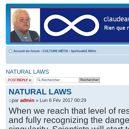
Accueil du forum
‹
CULTURE MÉTIS
‹
Spiritualité Métis
NATURAL LAWS
Publier une
réponse
NATURAL LAWS
par
admin
» Lun 6 Fév 2017 00:29
When we reach that level of re
and fully recognizing the dange