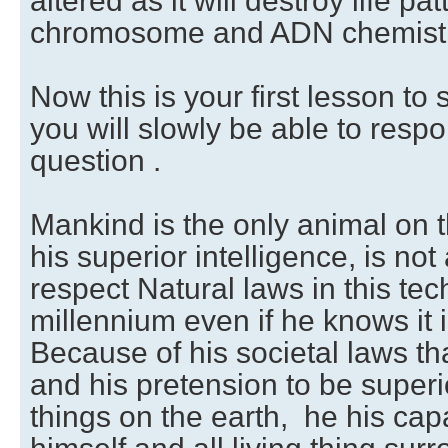
altered as it will destroy life p
chromosome and ADN chemistr
Now this is your first lesson t
you will slowly be able to resp
question .
Mankind is the only animal on 
his superior intelligence, is not
respect Natural laws in this tec
millennium even if he knows it 
Because of his societal laws tha
and his pretension to be superio
things on the earth, he his cap