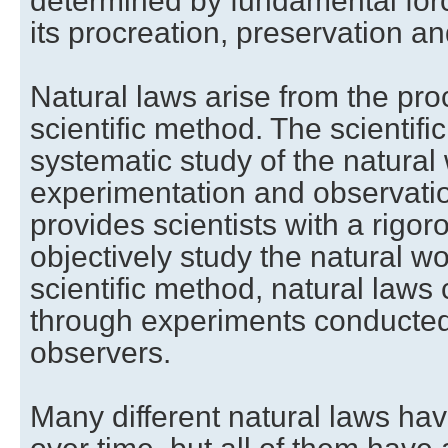
determined by fundamental forc
its procreation, preservation an
Natural laws arise from the pr
scientific method. The scientifi
systematic study of the natural
experimentation and observati
provides scientists with a rigo
objectively study the natural wo
scientific method, natural laws 
through experiments conducte
observers.
Many different natural laws ha