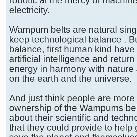
robotic at the mercy of machine 
electricity.
Wampum belts are natural singul
keep technological balance . Bu
balance, first human kind have
artificial intelligence and return
energy in harmony with nature a
on the earth and the universe.
And just think people are more
ownership of the Wampums belt
about their scientific and tech
that they could provide to help