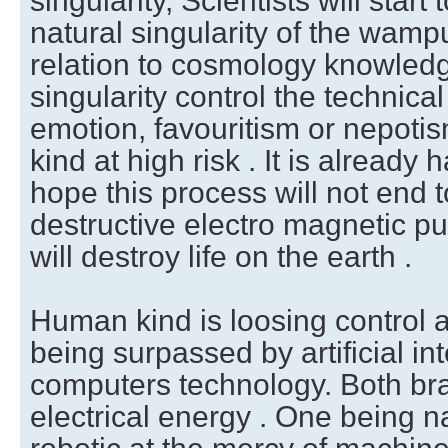
singularity, Scientists will star
natural singularity of the wamp
relation to cosmology knowledg
singularity control the technical
emotion, favouritism or nepoti
kind at high risk . It is already
hope this process will not end t
destructive electro magnetic pu
will destroy life on the earth .
Human kind is loosing control as
being surpassed by artificial int
computers technology. Both bra
electrical energy . One being n