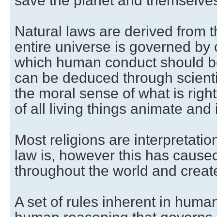
save the planet and themselves
Natural laws are derived from t
entire universe is governed by
which human conduct should b
can be deduced through scienti
the moral sense of what is right
of all living things animate and
Most religions are interpretatio
law is, however this has caus
throughout the world and create
A set of rules inherent in hum