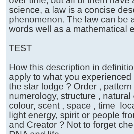
over time, but all of them have
science, a law is a concise desc
phenomenon. The law can be a 
words well as a mathematical e
TEST
How this description in definiti
apply to what you experienced 
the star lodge ? Order , pattern
numerology, structure , natural 
colour, scent , space , time loca
light energy, spirit or people f
and Creator ? Not to forget che