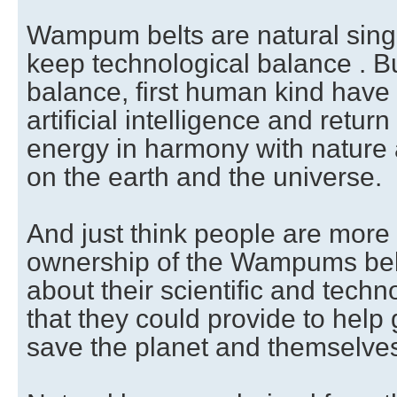
Wampum belts are natural singul
keep technological balance . Bu
balance, first human kind have
artificial intelligence and return
energy in harmony with nature a
on the earth and the universe.
And just think people are more
ownership of the Wampums belt
about their scientific and tech
that they could provide to help
save the planet and themselves