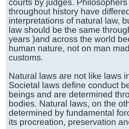
courts by judges. Philosophers
throughout history have differed
interpretations of natural law, b
law should be the same througho
years )and across the world be
human nature, not on man made
customs.
Natural laws are not like laws i
Societal laws define conduct
beings and are determined thr
bodies. Natural laws, on the ot
determined by fundamental forc
its procreation, preservation an