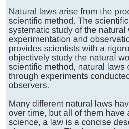
Natural laws arise from the pr
scientific method. The scientifi
systematic study of the natural
experimentation and observati
provides scientists with a rigo
objectively study the natural wo
scientific method, natural laws 
through experiments conducte
observers.
Many different natural laws ha
over time, but all of them have
science, a law is a concise desc