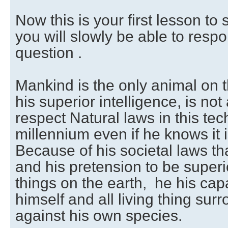
Now this is your first lesson t
you will slowly be able to resp
question .
Mankind is the only animal on 
his superior intelligence, is not
respect Natural laws in this tec
millennium even if he knows it 
Because of his societal laws tha
and his pretension to be superio
things on the earth, he his cap
himself and all living thing su
against his own species.