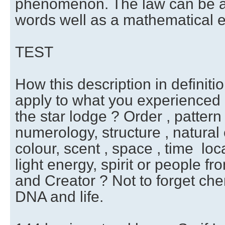
phenomenon. The law can be a 
words well as a mathematical e
TEST
How this description in definiti
apply to what you experienced 
the star lodge ? Order , pattern
numerology, structure , natural 
colour, scent , space , time loca
light energy, spirit or people f
and Creator ? Not to forget che
DNA and life.