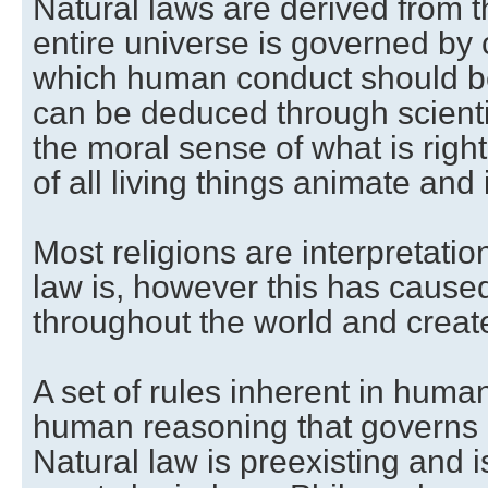
Natural laws are derived from t
entire universe is governed by
which human conduct should b
can be deduced through scienti
the moral sense of what is right
of all living things animate and
Most religions are interpretatio
law is, however this has caus
throughout the world and create
A set of rules inherent in hum
human reasoning that governs
Natural law is preexisting and i