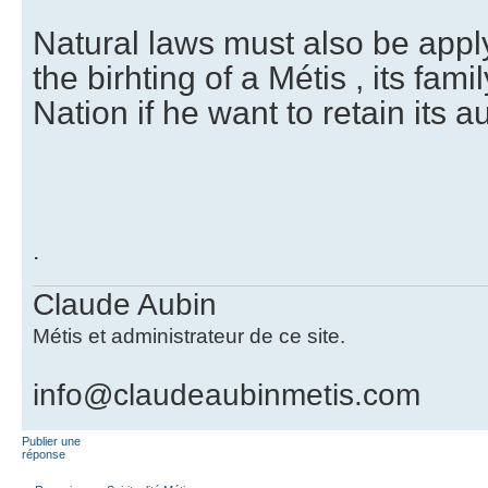
Natural laws must also be appl
the birhting of a Métis , its famil
Nation if he want to retain its a
.
Claude Aubin
Métis et administrateur de ce site.
info@claudeaubinmetis.com
Publier une
réponse