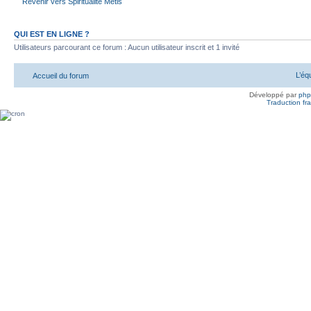
Revenir vers Spiritualité Métis
QUI EST EN LIGNE ?
Utilisateurs parcourant ce forum : Aucun utilisateur inscrit et 1 invité
L’éq
Accueil du forum
Développé par
ph
Traduction fra