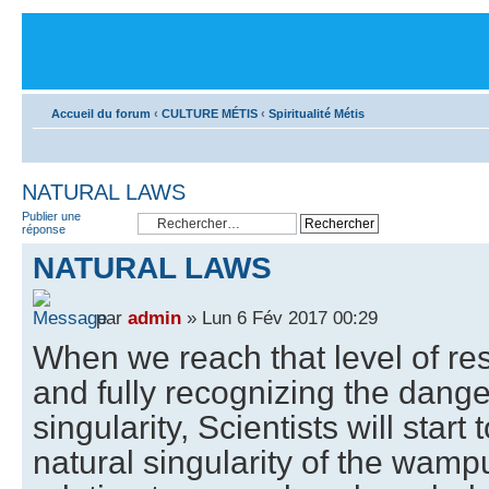
Accueil du forum
‹
CULTURE MÉTIS
‹
Spiritualité Métis
NATURAL LAWS
Publier une
réponse
NATURAL LAWS
par
admin
» Lun 6 Fév 2017 00:29
When we reach that level of re
and fully recognizing the dange
singularity, Scientists will star
natural singularity of the wamp