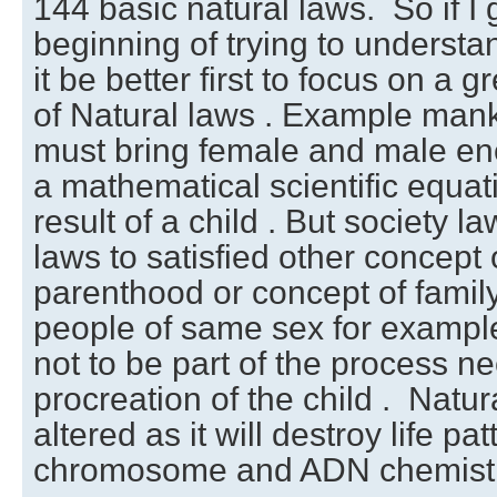
144 basic natural laws. So if I 
beginning of trying to understa
it be better first to focus on a 
of Natural laws . Example mank
must bring female and male ene
a mathematical scientific equat
result of a child . But society l
laws to satisfied other concept 
parenthood or concept of famil
people of same sex for example
not to be part of the process n
procreation of the child . Natu
altered as it will destroy life p
chromosome and ADN chemistr