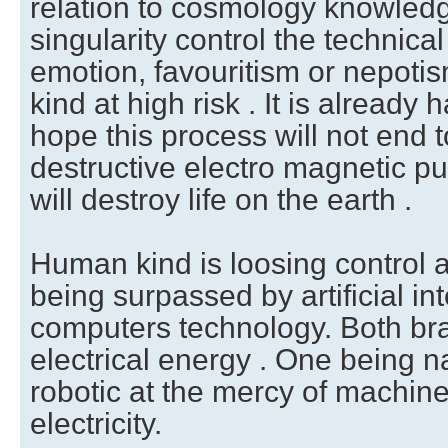
relation to cosmology knowledg
singularity control the technical
emotion, favouritism or nepoti
kind at high risk . It is already
hope this process will not end t
destructive electro magnetic pu
will destroy life on the earth .
Human kind is loosing control as
being surpassed by artificial int
computers technology. Both bra
electrical energy . One being n
robotic at the mercy of machine 
electricity.