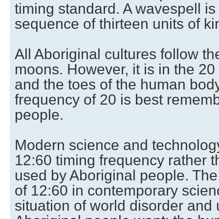
timing standard. A wavespell is 
sequence of thirteen units of ki
All Aboriginal cultures follow th
moons. However, it is in the 20 
and the toes of the human body)
frequency of 20 is best rememb
people.
Modern science and technology
12:60 timing frequency rather t
used by Aboriginal people. The 
of 12:60 in contemporary scienc
situation of world disorder an