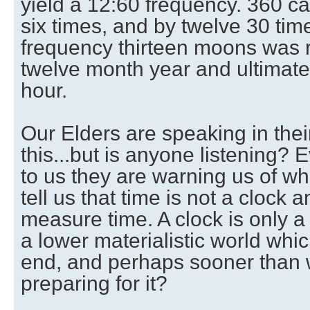
yield a 12:60 frequency. 360 c
six times, and by twelve 30 tim
frequency thirteen moons was 
twelve month year and ultimate
hour.
Our Elders are speaking in the
this...but is anyone listening? 
to us they are warning us of wh
tell us that time is not a clock 
measure time. A clock is only 
a lower materialistic world whi
end, and perhaps sooner than 
preparing for it?