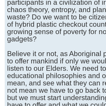
participants in a civilization of 
chaos theory, entropy, and pla
waste? Do we want to be citizen
of hybrid plastic checkout coun
growing sense of poverty for n
gadgets?
Believe it or not, as Aboriginal
to offer mankind if only we woul
listen to our Elders. We need t
educational philosophies and o
mean, and see what they can rea
not mean we have to go back to 
but we must start understandin
have to offer and what we coul