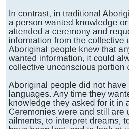
In contrast, in traditional Abori
a person wanted knowledge or 
attended a ceremony and reque
information from the collective
Aboriginal people knew that an
wanted information, it could al
collective unconscious portion 
Aboriginal people did not have 
languages. Any time they wante
knowledge they asked for it in
Ceremonies were and still are u
ailments, to interpret dreams, to