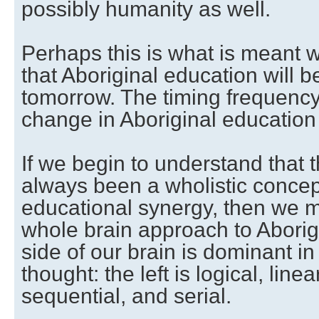
possibly humanity as well.
Perhaps this is what is meant 
that Aboriginal education will b
tomorrow. The timing frequency 
change in Aboriginal education
If we begin to understand that 
always been a wholistic concept
educational synergy, then we ma
whole brain approach to Aborig
side of our brain is dominant in
thought: the left is logical, linea
sequential, and serial.