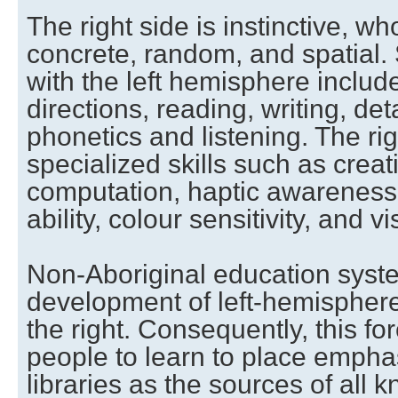
The right side is instinctive, wh
concrete, random, and spatial. 
with the left hemisphere include
directions, reading, writing, deta
phonetics and listening. The ri
specialized skills such as creat
computation, haptic awareness, 
ability, colour sensitivity, and vi
Non-Aboriginal education sys
development of left-hemisphere
the right. Consequently, this fo
people to learn to place emph
libraries as the sources of all 