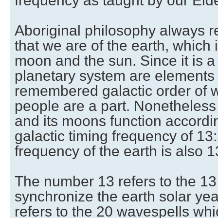
frequency as taught by our Elde
Aboriginal philosophy always re
that we are of the earth, which
moon and the sun. Since it is a 
planetary system are elements 
remembered galactic order of w
people are a part. Nonetheless 
and its moons function accord
galactic timing frequency of 13
frequency of the earth is also 1
The number 13 refers to the 13
synchronize the earth solar ye
refers to the 20 wavespells whi