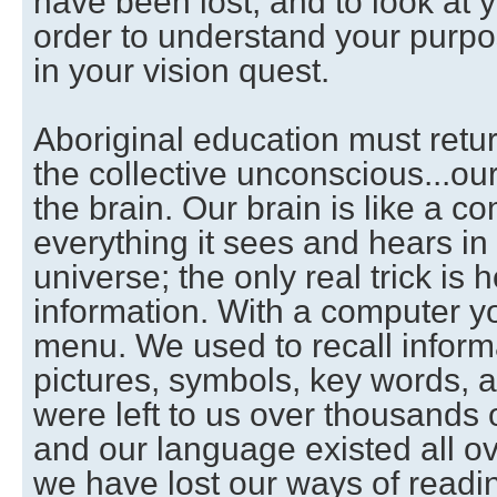
have been lost, and to look at y
order to understand your purpos
in your vision quest.
Aboriginal education must retu
the collective unconscious...ou
the brain. Our brain is like a co
everything it sees and hears in i
universe; the only real trick is h
information. With a computer y
menu. We used to recall inform
pictures, symbols, key words, 
were left to us over thousands 
and our language existed all ov
we have lost our ways of readi