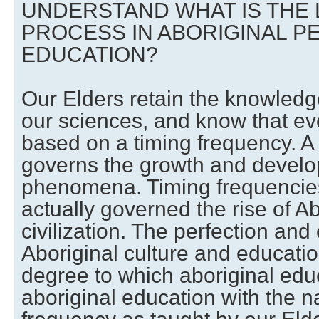
UNDERSTAND WHAT IS THE
PROCESS IN ABORIGINAL P
EDUCATION?
Our Elders retain the knowledg
our sciences, and know that eve
based on a timing frequency. A
governs the growth and develop
phenomena. Timing frequencie
actually governed the rise of Ab
civilization. The perfection and
Aboriginal culture and educatio
degree to which aboriginal ed
aboriginal education with the n