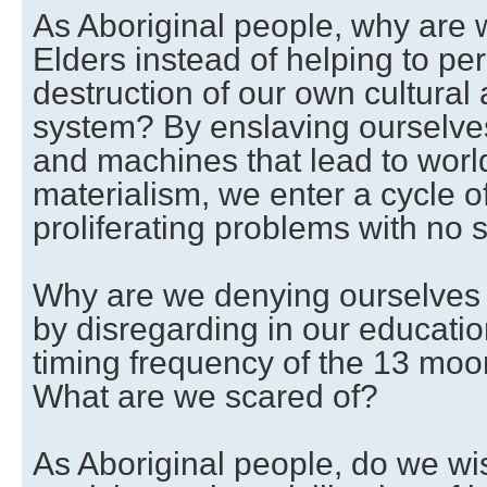
As Aboriginal people, why are w
Elders instead of helping to pe
destruction of our own cultural
system? By enslaving ourselves
and machines that lead to world
materialism, we enter a cycle 
proliferating problems with no s
Why are we denying ourselves 
by disregarding in our educatio
timing frequency of the 13 moo
What are we scared of?
As Aboriginal people, do we wi