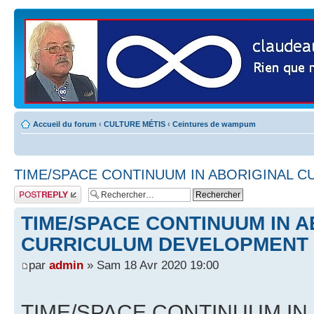
Accueil du forum
‹
CULTURE MÉTIS
‹
Ceintures de wampum
TIME/SPACE CONTINUUM IN ABORIGINAL 
Publier une
réponse
TIME/SPACE CONTINUUM IN A
CURRICULUM DEVELOPMENT
par
admin
» Sam 18 Avr 2020 19:00
TIME/SPACE CONTINUUM IN