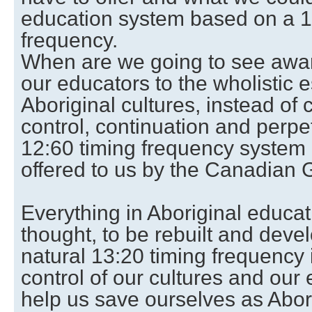
education system based on a 13
frequency.
When are we going to see awar
our educators to the wholistic 
Aboriginal cultures, instead of 
control, continuation and perpe
12:60 timing frequency system o
offered to us by the Canadian
Everything in Aboriginal educat
thought, to be rebuilt and deve
natural 13:20 timing frequency 
control of our cultures and our 
help us save ourselves as Abor