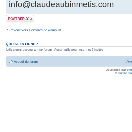
info@claudeaubinmetis.com
Publier une
réponse
Revenir vers Ceintures de wampum
QUI EST EN LIGNE ?
Utilisateurs parcourant ce forum : Aucun utilisateur inscrit et 2 invités
L’éq
Accueil du forum
Développé par
ph
Traduction fra