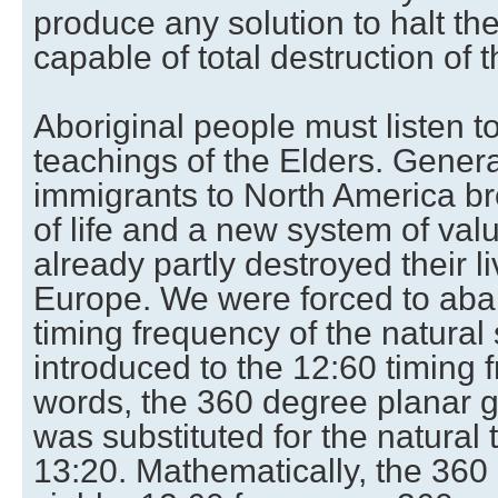
produce any solution to halt the
capable of total destruction of t
Aboriginal people must listen t
teachings of the Elders. Gener
immigrants to North America b
of life and a new system of val
already partly destroyed their l
Europe. We were forced to ab
timing frequency of the natura
introduced to the 12:60 timing 
words, the 360 degree planar g
was substituted for the natural 
13:20. Mathematically, the 360 