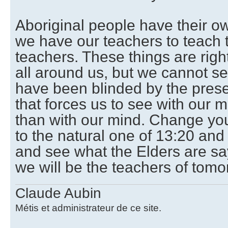
Aboriginal people have their o
we have our teachers to teach
teachers. These things are right
all around us, but we cannot s
have been blinded by the pres
that forces us to see with our m
than with our mind. Change you
to the natural one of 13:20 and
and see what the Elders are s
we will be the teachers of tomo
Claude Aubin
Métis et administrateur de ce site.