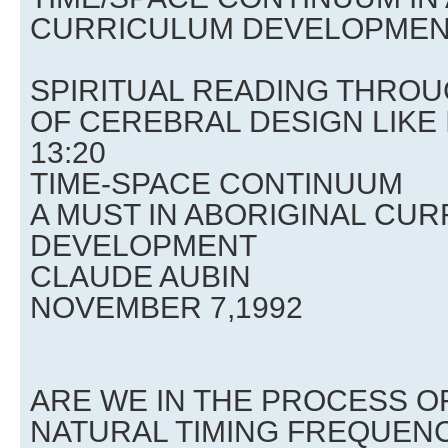
CURRICULUM DEVELOPME
SPIRITUAL READING THRO
OF CEREBRAL DESIGN LIKE
13:20
TIME-SPACE CONTINUUM
A MUST IN ABORIGINAL CU
DEVELOPMENT
CLAUDE AUBIN
NOVEMBER 7,1992
ARE WE IN THE PROCESS O
NATURAL TIMING FREQUEN