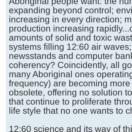
Aboriginal people want: the h
expanding beyond control; envi
increasing in every direction; 
production increasing rapidly...
amounts of solid and toxic was
systems filling 12:60 air waves; 
newsstands and computer bank
coherency? Coincidently, all g
many Aboriginal ones operating
frequency) are becoming more 
obsolete, offering no solution t
that continue to proliferate thro
life style that no one wants to 
12:60 science and its way of th