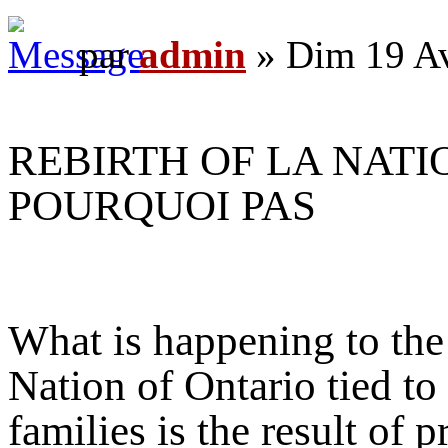
par
admin
» Dim 19 Av
REBIRTH OF LA NATI
POURQUOI PAS
What is happening to the 
Nation of Ontario tied to
families is the result of 