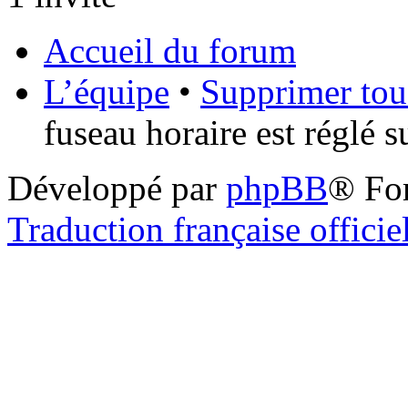
Accueil du forum
L’équipe
•
Supprimer tou
fuseau horaire est réglé 
Développé par
phpBB
® Fo
Traduction française officie