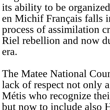
its ability to be organize
en Michif Français falls i
process of assimilation c
Riel rebellion and now d
era.
The Matee National Counc
lack of respect not only 
Métis who recognize their
but now to include also 