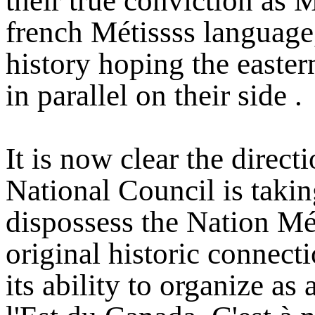
their true conviction as Mé
french Métissss language,
history hoping the easter
in parallel on their side .
It is now clear the direc
National Council is takin
dispossess the Nation Méti
original historic connecti
its ability to organize as