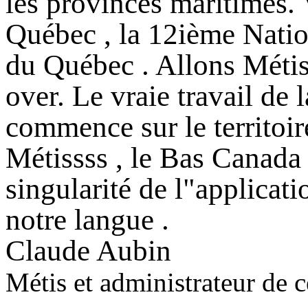
les provinces maritimes. 
Québec , la 12ième Nation
du Québec . Allons Métiss
over. Le vraie travail de
commence sur le territoir
Métissss , le Bas Canada t
singularité de l"applicat
notre langue .
Claude Aubin
Métis et administrateur de ce