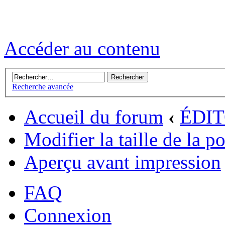
Accéder au contenu
Recherche avancée
Accueil du forum
‹
ÉDI
Modifier la taille de la p
Aperçu avant impression
FAQ
Connexion