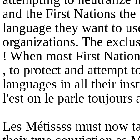
and the First Nations th
language they want to use
organizations. The exclu
! When most First Nation 
, to protect and attempt t
languages in all their ins
l'est on le parle toujours
Les Métissss must now ta