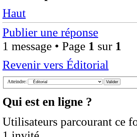
Haut
Publier une réponse
1 message • Page
1
sur
1
Revenir vers Éditorial
Atteindre:
Qui est en ligne ?
Utilisateurs parcourant ce fo
1 invité