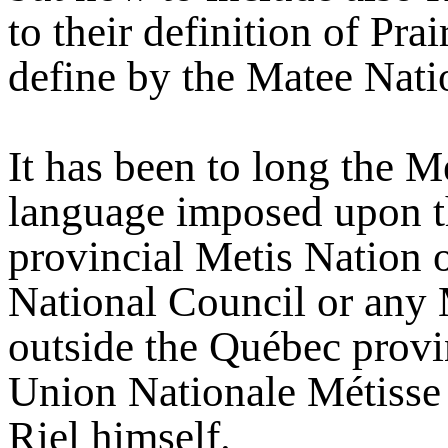
to their definition of Pr
define by the Matee Nati
It has been to long the M
language imposed upon th
provincial Metis Nation 
National Council or any 
outside the Québec provin
Union Nationale Métisse
Riel himself.