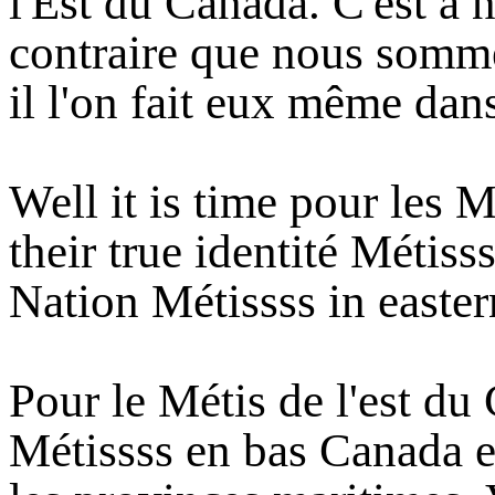
l'Est du Canada. C'est à 
contraire que nous somm
il l'on fait eux même dans
Well it is time pour les M
their true identité Métiss
Nation Métissss in easte
Pour le Métis de l'est du
Métissss en bas Canada e