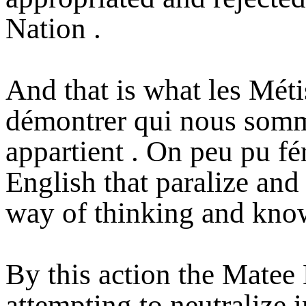
Nation .
And that is what les Méti
démontrer qui nous somm
appartient . On peu pu fé
English that paralize and
way of thinking and kno
By this action the Matee 
attempting to neutralize 