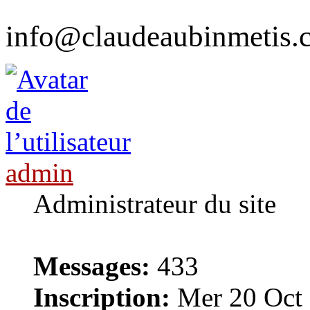
info@claudeaubinmetis.
admin
Administrateur du site
Messages:
433
Inscription:
Mer 20 Oct 