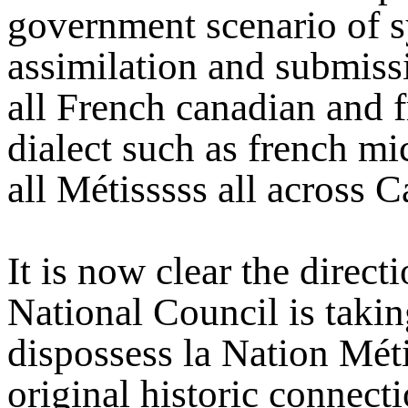
government scenario of s
assimilation and submiss
all French canadian and 
dialect such as french mi
all Métisssss all across C
It is now clear the direct
National Council is taki
dispossess la Nation Métis
original historic connecti