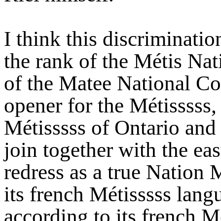
I think this discriminatio
the rank of the Métis Nat
of the Matee National Co
opener for the Métisssss, 
Métisssss of Ontario and 
join together with the ea
redress as a true Nation M
its french Métisssss langua
according to its french Mé