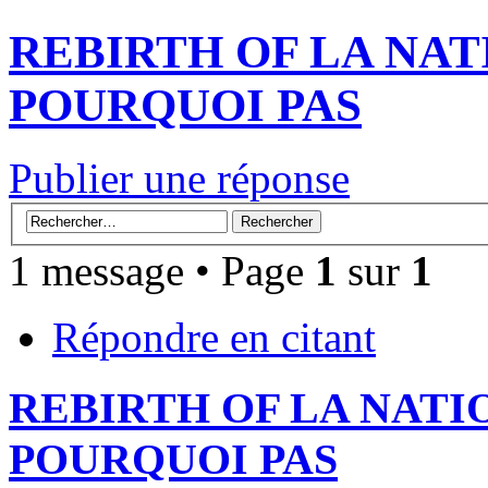
REBIRTH OF LA NAT
POURQUOI PAS
Publier une réponse
1 message • Page
1
sur
1
Répondre en citant
REBIRTH OF LA NATI
POURQUOI PAS