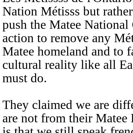
Nation Métisss but rather
push the Matee National 
action to remove any Méti
Matee homeland and to fac
cultural reality like all 
must do.
They claimed we are diff
are not from their Matee
is that we still speak fre