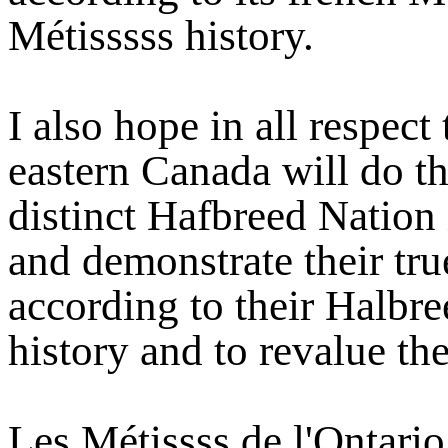
Métisssss history.
I also hope in all respect
eastern Canada will do t
distinct Hafbreed Nation 
and demonstrate their tru
according to their Halbre
history and to revalue the
Les Métissss de l'Ontari