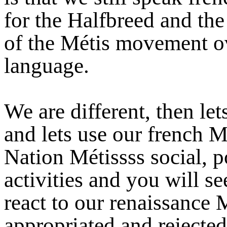
for the Halfbreed and the
of the Métis movement ov
language.
We are different, then le
and lets use our french M
Nation Métissss social, p
activities and you will se
react to our renaissance
appropriated and rejected