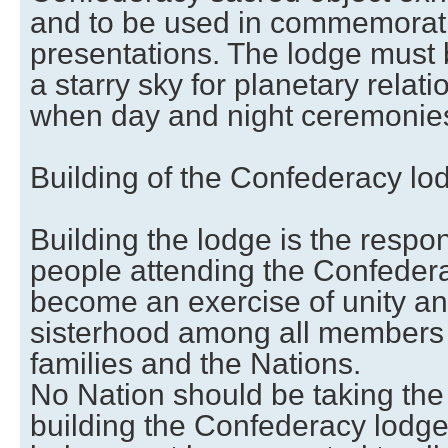
and to be used in commemorat
presentations. The lodge must 
a starry sky for planetary relati
when day and night ceremonies
Building of the Confederacy lo
Building the lodge is the respons
people attending the Confedera
become an exercise of unity a
sisterhood among all members o
families and the Nations.
No Nation should be taking the 
building the Confederacy lodge 