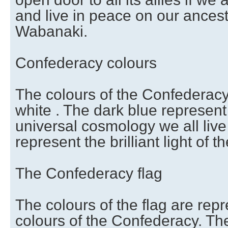
and live in peace on our ancestra
Wabanaki.
Confederacy colours
The colours of the Confederacy
white . The dark blue represent t
universal cosmology we all live
represent the brilliant light of th
The Confederacy flag
The colours of the flag are rep
colours of the Confederacy. Th