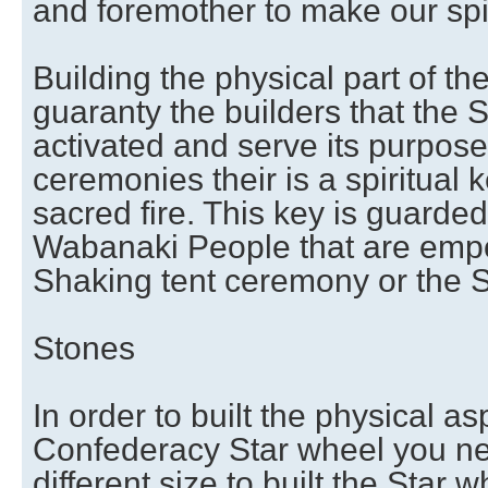
and foremother to make our spi
Building the physical part of th
guaranty the builders that the S
activated and serve its purpose
ceremonies their is a spiritual k
sacred fire. This key is guarde
Wabanaki People that are emp
Shaking tent ceremony or the S
Stones
In order to built the physical as
Confederacy Star wheel you ne
different size to built the Star wh