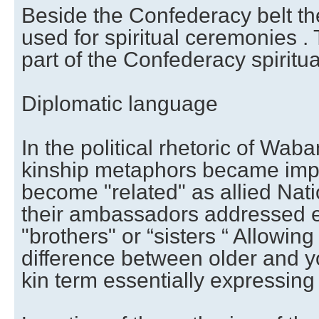
Beside the Confederacy belt the
used for spiritual ceremonies .
part of the Confederacy spiritua
Diplomatic language
In the political rhetoric of Wab
kinship metaphors became imp
become "related" as allied Nati
their ambassadors addressed e
"brothers" or “sisters “ Allowin
difference between older and y
kin term essentially expressing