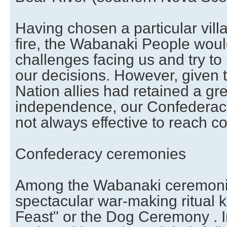
Having chosen a particular vill
fire, the Wabanaki People woul
challenges facing us and try t
our decisions. However, given t
Nation allies had retained a gre
independence, our Confederac
not always effective to reach 
Confederacy ceremonies
Among the Wabanaki ceremoni
spectacular war-making ritual 
Feast" or the Dog Ceremony . In 