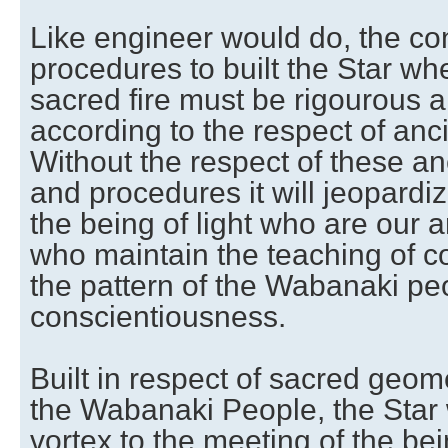
Like engineer would do, the co
procedures to built the Star whe
sacred fire must be rigourous a
according to the respect of anci
Without the respect of these an
and procedures it will jeopardi
the being of light who are our 
who maintain the teaching of c
the pattern of the Wabanaki peo
conscientiousness.
Built in respect of sacred geo
the Wabanaki People, the Star w
vortex to the meeting of the bei