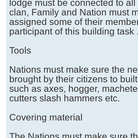
lodge must be connected to all
clan, Family and Nation must 
assigned some of their members
participant of this building task 
Tools
Nations must make sure the ne
brought by their citizens to buil
such as axes, hogger, machetes
cutters slash hammers etc.
Covering material
The Nations must make sure thei