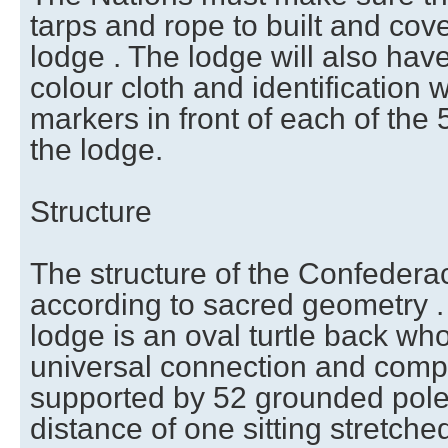
tarps and rope to built and co
lodge . The lodge will also hav
colour cloth and identification 
markers in front of each of the
the lodge.
Structure
The structure of the Confederac
according to sacred geometry .
lodge is an oval turtle back wh
universal connection and comp
supported by 52 grounded pole
distance of one sitting stretche