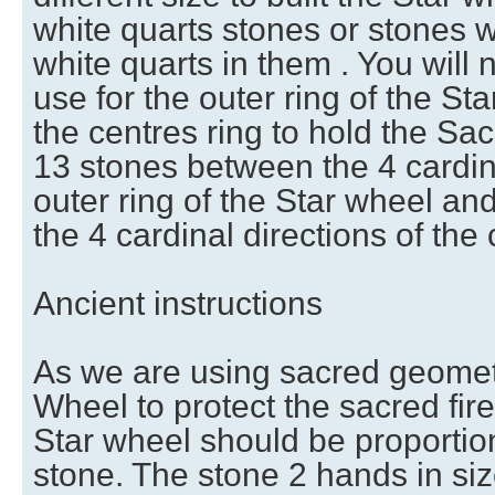
white quarts stones or stones 
white quarts in them . You will
use for the outer ring of the St
the centres ring to hold the Sac
13 stones between the 4 cardina
outer ring of the Star wheel a
the 4 cardinal directions of the 
Ancient instructions
As we are using sacred geometry
Wheel to protect the sacred fire,
Star wheel should be proportion
stone. The stone 2 hands in siz