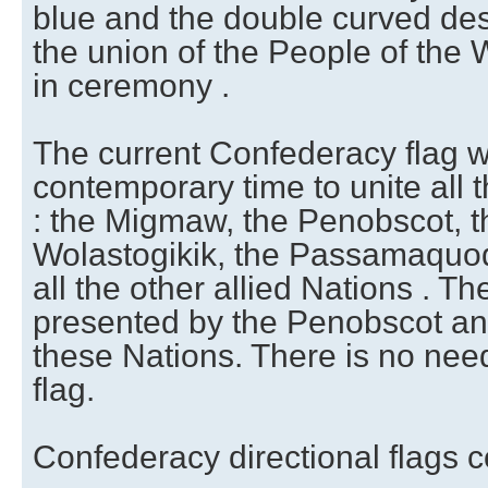
blue and the double curved des
the union of the People of th
in ceremony .
The current Confederacy flag 
contemporary time to unite all
: the Migmaw, the Penobscot, t
Wolastogikik, the Passamaquo
all the other allied Nations . T
presented by the Penobscot an
these Nations. There is no nee
flag.
Confederacy directional flags c