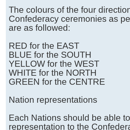
The colours of the four direction
Confederacy ceremonies as per 
are as followed:
RED for the EAST
BLUE for the SOUTH
YELLOW for the WEST
WHITE for the NORTH
GREEN for the CENTRE
Nation representations
Each Nations should be able to
representation to the Confeder