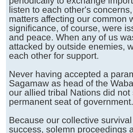
periodically to exchange import
listen to each other's concerns
matters affecting our common we
significance, of course, were is
and peace. When any of us was
attacked by outside enemies, w
each other for support.
Never having accepted a par
Sagamaw as head of the Waba
our allied tribal Nations did not
permanent seat of government
Because our collective survival
success, solemn proceedings a