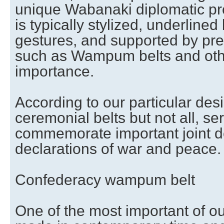
unique Wabanaki diplomatic pr
is typically stylized, underline
gestures, and supported by pres
such as Wampum belts and othe
importance.
According to our particular des
ceremonial belts but not all, se
commemorate important joint d
declarations of war and peace.
Confederacy wampum belt
One of the most important of 