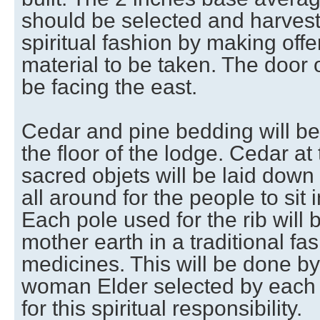
should be selected and harveste
spiritual fashion by making offe
material to be taken. The door 
be facing the east.
Cedar and pine bedding will be
the floor of the lodge. Cedar at
sacred objets will be laid dow
all around for the people to sit i
Each pole used for the rib will
mother earth in a traditional fa
medicines. This will be done b
woman Elder selected by each 
for this spiritual responsibility.