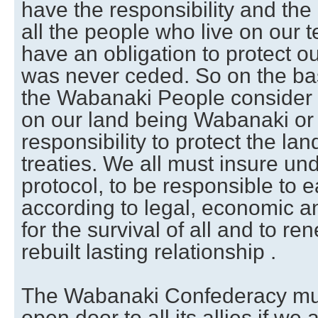
have the responsibility and the
all the people who live on our te
have an obligation to protect o
was never ceded. So on the basi
the Wabanaki People consider th
on our land being Wabanaki o
responsibility to protect the la
treaties. We all must insure und
protocol, to be responsible to 
according to legal, economic an
for the survival of all and to ren
rebuilt lasting relationship .
The Wabanaki Confederacy mu
open door to all its allies if we 