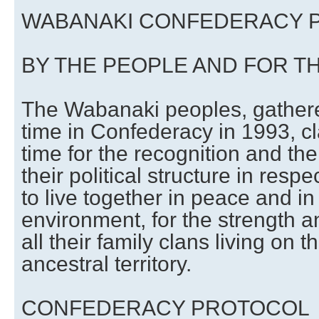
WABANAKI CONFEDERACY 
BY THE PEOPLE AND FOR T
The Wabanaki peoples, gathered
time in Confederacy in 1993, cl
time for the recognition and th
their political structure in respec
to live together in peace and i
environment, for the strength a
all their family clans living on 
ancestral territory.
CONFEDERACY PROTOCOL