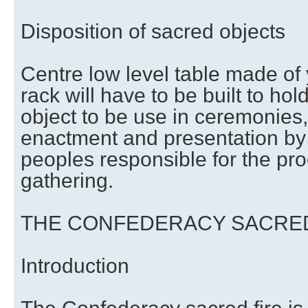
Disposition of sacred objects
Centre low level table made of
rack will have to be built to ho
object to be use in ceremonies,
enactment and presentation by 
peoples responsible for the pro
gathering.
THE CONFEDERACY SACRED
Introduction