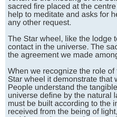
sacred fire placed at the centre
help to meditate and asks for he
any other request.
The Star wheel, like the lodge
contact in the universe. The sac
the agreement we made among
When we recognize the role of t
Star wheel it demonstrate that
People understand the tangible 
universe define by the natural 
must be built according to the 
received from the being of light