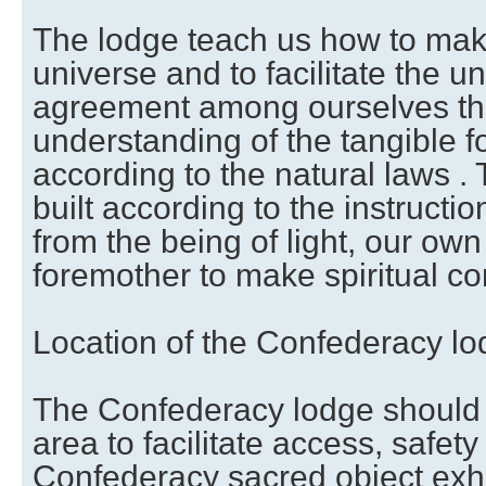
The lodge teach us how to make
universe and to facilitate the u
agreement among ourselves that
understanding of the tangible f
according to the natural laws .
built according to the instruct
from the being of light, our own
foremother to make spiritual co
Location of the Confederacy l
The Confederacy lodge should 
area to facilitate access, safety
Confederacy sacred object exhi