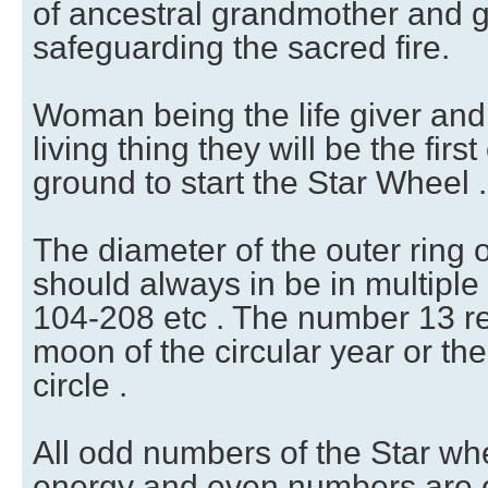
of ancestral grandmother and 
safeguarding the sacred fire.
Woman being the life giver and 
living thing they will be the firs
ground to start the Star Wheel .
The diameter of the outer ring 
should always in be in multiple 
104-208 etc . The number 13 r
moon of the circular year or the
circle .
All odd numbers of the Star wh
energy and even numbers are o