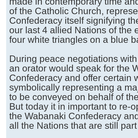
made in contemporary time and
of the Catholic Church, repres
Confederacy itself signifying the
our last 4 allied Nations of the 
four white triangles on a blue 
During peace negotiations with 
an orator would speak for the
Confederacy and offer certain
symbolically representing a ma
to be conveyed on behalf of t
But today it in important to re-
the Wabanaki Confederacy and t
all the Nations that are still pa