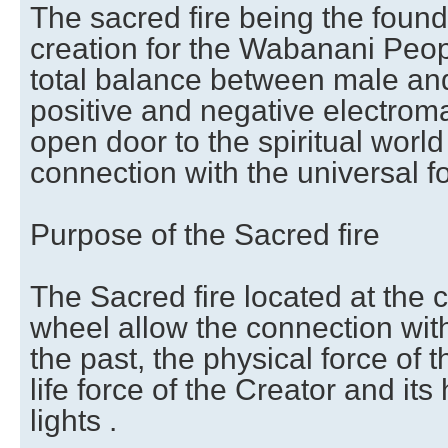
The sacred fire being the founda
creation for the Wabanani Peopl
total balance between male an
positive and negative electrom
open door to the spiritual world
connection with the universal f
Purpose of the Sacred fire
The Sacred fire located at the c
wheel allow the connection with 
the past, the physical force of 
life force of the Creator and its
lights .