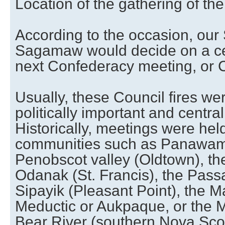
Location of the gathering of th
According to the occasion, ou
Sagamaw would decide on a cert
next Confederacy meeting, or Co
Usually, these Council fires we
politically important and centra
Historically, meetings were he
communities such as Panawam
Penobscot valley (Oldtown), the
Odanak (St. Francis), the Pas
Sipayik (Pleasant Point), the Ma
Meductic or Aukpaque, or the M
Bear River (southern Nova Scot