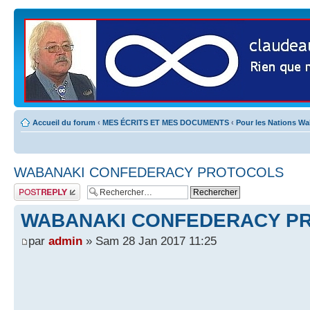
Accueil du forum
‹
MES ÉCRITS ET MES DOCUMENTS
‹
Pour les Nations W
WABANAKI CONFEDERACY PROTOCOLS
Publier une
réponse
WABANAKI CONFEDERACY P
par
admin
» Sam 28 Jan 2017 11:25