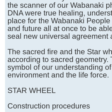
the scanner of our Wabanaki ph
DNA were true healing, unders
place for the Wabanaki People 
and future all at once to be a
seal new universal agreement
The sacred fire and the Star wh
according to sacred geometry.
symbol of our understanding of
environment and the life force.
STAR WHEEL
Construction procedures