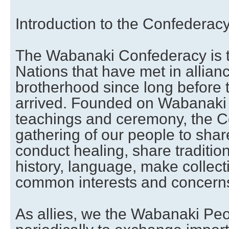
Introduction to the Confederac
The Wabanaki Confederacy is t
Nations that have met in allian
brotherhood since long before
arrived. Founded on Wabanaki tr
teachings and ceremony, the C
gathering of our people to shar
conduct healing, share traditi
history, language, make collect
common interests and concern
As allies, we the Wabanaki Pe