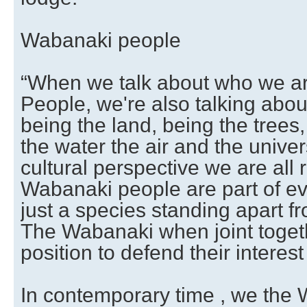
Wabanaki people
“When we talk about who we a
People, we're also talking ab
being the land, being the trees
the water the air and the unive
cultural perspective we are all 
Wabanaki people are part of ev
just a species standing apart f
The Wabanaki when joint togeth
position to defend their interest 
In contemporary time , we the