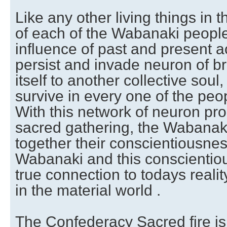
Like any other living things in 
of each of the Wabanaki peopl
influence of past and present a
persist and invade neuron of br
itself to another collective soul,
survive in every one of the pe
With this network of neuron pro
sacred gathering, the Wabanaki
together their conscientiousnes
Wabanaki and this conscienti
true connection to todays realit
in the material world .
The Confederacy Sacred fire is 