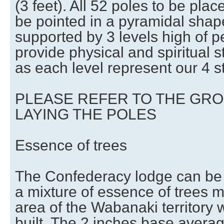
(3 feet). All 52 poles to be plac
be pointed in a pyramidal shape
supported by 3 levels high of p
provide physical and spiritual s
as each level represent our 4 st
PLEASE REFER TO THE GR
LAYING THE POLES
Essence of trees
The Confederacy lodge can be b
a mixture of essence of trees m
area of the Wabanaki territory 
built. The 2 inches base averag