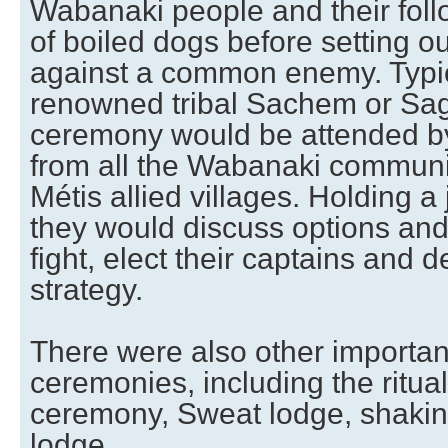
Wabanaki people and their fol
of boiled dogs before setting o
against a common enemy. Typic
renowned tribal Sachem or Sa
ceremony would be attended by
from all the Wabanaki communi
Métis allied villages. Holding a 
they would discuss options and,
fight, elect their captains and d
strategy.
There were also other important
ceremonies, including the ritual
ceremony, Sweat lodge, shakin
lodge.