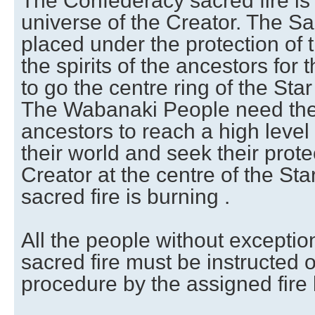
The Confederacy sacred fire is
universe of the Creator. The Sa
placed under the protection of 
the spirits of the ancestors fo
to go the centre ring of the Sta
The Wabanaki People need the 
ancestors to reach a high level 
their world and seek their prote
Creator at the centre of the St
sacred fire is burning .
All the people without exceptio
sacred fire must be instructed o
procedure by the assigned fire