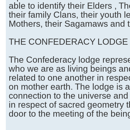
able to identify their Elders , Th
their family Clans, their youth l
Mothers, their Sagamaws and t
THE CONFEDERACY LODGE
The Confederacy lodge represe
who we are as living beings a
related to one another in respect
on mother earth. The lodge is a
connection to the universe and 
in respect of sacred geometry t
door to the meeting of the being 