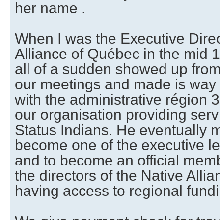
her name .
When I was the Executive Direc
Alliance of Québec in the mid 1
all of a sudden showed up from
our meetings and made is way
with the administrative région 3 
our organisation providing serv
Status Indians. He eventually 
become one of the executive le
and to become an official memb
the directors of the Native All
having access to regional fundi