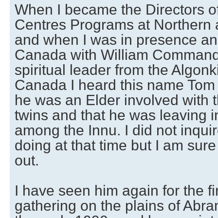
When I became the Directors of
Centres Programs at Northern a
and when I was in presence and
Canada with William Commanda
spiritual leader from the Algonk
Canada I heard this name Tom 
he was an Elder involved with 
twins and that he was leaving
among the Innu. I did not inqui
doing at that time but I am sure
out.
I have seen him again for the fi
gathering on the plains of Abra