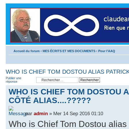
Accueil du forum
‹
MES ÉCRITS ET MES DOCUMENTS
‹
Pour l'AAQ
WHO IS CHIEF TOM DOSTOU ALIAS PATRICK 
Publier une
réponse
WHO IS CHIEF TOM DOSTOU A
CÔTÉ ALIAS....?????
par
admin
» Mer 14 Sep 2016 01:10
Who is Chief Tom Dostou alias 