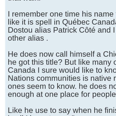
I remember one time his name
like it is spell in Québec Canad
Dostou alias Patrick Côté and
other alias .
He does now call himself a Ch
he got this title? But like many
Canada I sure would like to kn
Nations communities is native 
ones seem to know. he does no
enough at one place for people 
Like he use to say when he fini