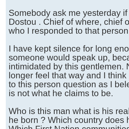
Somebody ask me yesterday if
Dostou . Chief of where, chief o
who I responded to that person
I have kept silence for long en
someone would speak up, beca
intimidated by this gentlemen. 
longer feel that way and I thin
to this person question as I be
is not what he claims to be.
Who is this man what is his r
he born ? Which country does 
Which First Nation communitie