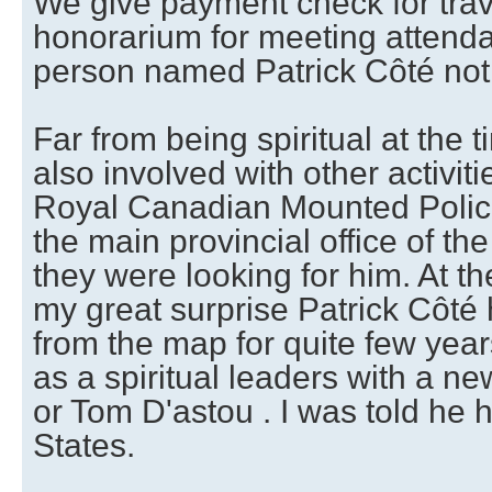
We give payment check for tra
honorarium for meeting attendan
person named Patrick Côté not
Far from being spiritual at the 
also involved with other activit
Royal Canadian Mounted Police 
the main provincial office of th
they were looking for him. At t
my great surprise Patrick Côté
from the map for quite few yea
as a spiritual leaders with a 
or Tom D'astou . I was told he h
States.