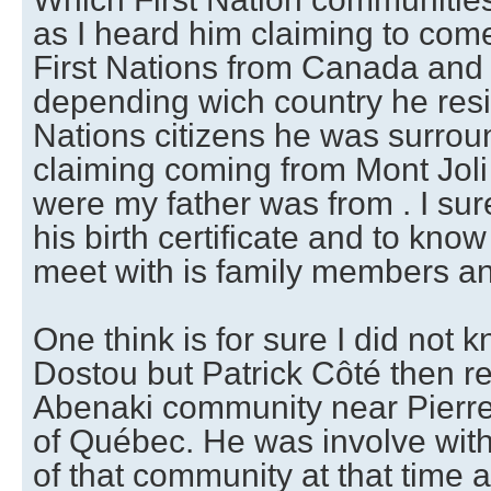
as I heard him claiming to com
First Nations from Canada and
depending wich country he resi
Nations citizens he was surro
claiming coming from Mont Jol
were my father was from . I sur
his birth certificate and to kn
meet with is family members and
One think is for sure I did not
Dostou but Patrick Côté then r
Abenaki community near Pierrev
of Québec. He was involve wi
of that community at that time a