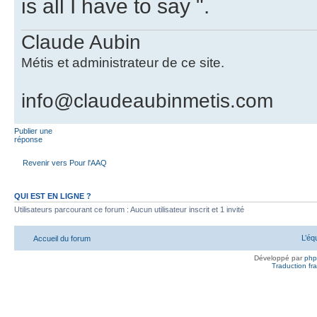
is all I have to say ".
Claude Aubin
Métis et administrateur de ce site.
info@claudeaubinmetis.com
Publier une
réponse
Revenir vers Pour l'AAQ
QUI EST EN LIGNE ?
Utilisateurs parcourant ce forum : Aucun utilisateur inscrit et 1 invité
L’éq
Accueil du forum
Développé par
ph
Traduction fra