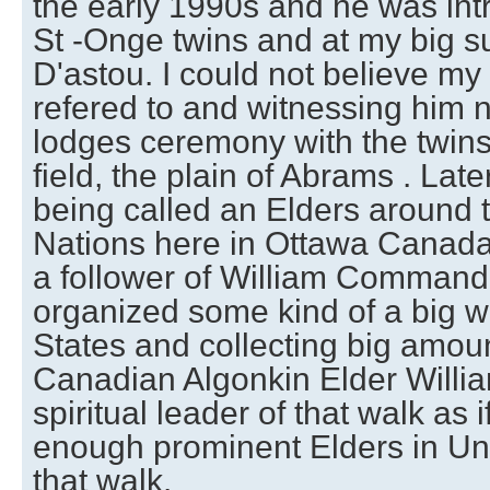
the early 1990s and he was int
St -Onge twins and at my big s
D'astou. I could not believe m
refered to and witnessing him 
lodges ceremony with the twins 
field, the plain of Abrams . Lat
being called an Elders around th
Nations here in Ottawa Canada
a follower of William Commanda
organized some kind of a big w
States and collecting big amou
Canadian Algonkin Elder Will
spiritual leader of that walk as 
enough prominent Elders in Uni
that walk.