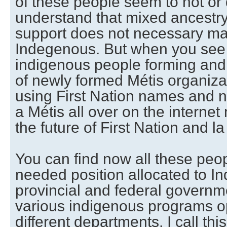
of these people seem to not or 
understand that mixed ancestr
support does not necessary m
Indegenous. But when you see t
indigenous people forming and 
of newly formed Métis organiza
using First Nation names and n
a Métis all over on the intern
the future of First Nation and la
You can find now all these peopl
needed position allocated to I
provincial and federal governme
various indigenous programs op
different departments. I call this