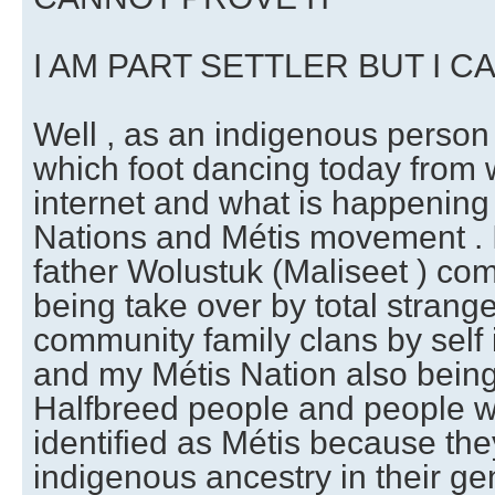
I AM PART SETTLER BUT I C
Well , as an indigenous person 
which foot dancing today from 
internet and what is happening 
Nations and Métis movement .
father Wolustuk (Maliseet ) co
being take over by total strange
community family clans by self 
and my Métis Nation also being
Halfbreed people and people w
identified as Métis because the
indigenous ancestry in their ge