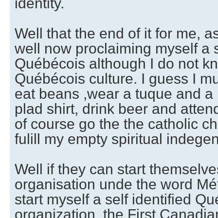
identity.
Well that the end of it for me, 
well now proclaiming myself a se
Québécois although I do not k
Québécois culture. I guess I mu
eat beans ,wear a tuque and a
plad shirt, drink beer and atte
of course go the the catholic c
fulill my empty spiritual indegen
Well if they can start themselv
organisation unde the word Méti
start myself a self identified Q
organization, the First Canadia