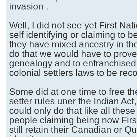
invasion .
Well, I did not see yet First Na
self identifying or claiming to
they have mixed ancestry in thei
do that we would have to prove 
genealogy and to enfranchised 
colonial settlers laws to be rec
Some did at one time to free th
setter rules uner the Indian Act,
could only do that like all these 
people claiming being now First
still retain their Canadian or Q