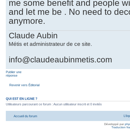
me some benefit and people wi
and let me be . No need to dec
anymore.
Claude Aubin
Métis et administrateur de ce site.
info@claudeaubinmetis.com
Publier une
réponse
Revenir vers Éditorial
QUI EST EN LIGNE ?
Utilisateurs parcourant ce forum : Aucun utilisateur inscrit et 0 invités
L’éq
Accueil du forum
Développé par
ph
Traduction fra