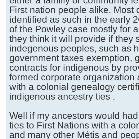
either a familly or community l
First nation people alike. Most 
identified as such in the early 2
of the Powley case mostly for a
they think it will provide if they 
indegenous peoples, such as hu
government taxes exemption, g
contracts for indigenous by pro
formed corporate organization 
with a colonial genealogy certif
indigenous ancestry ties .
Well if my ancestors would had
ties to First Nations with a col
and many other Métis and peopl