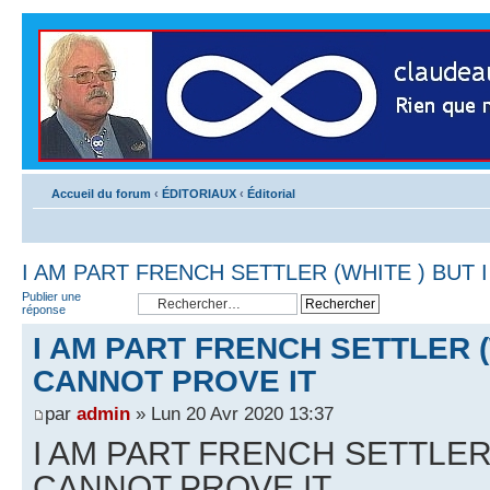
Accueil du forum
‹
ÉDITORIAUX
‹
Éditorial
I AM PART FRENCH SETTLER (WHITE ) BUT 
Publier une
réponse
I AM PART FRENCH SETTLER (
CANNOT PROVE IT
par
admin
» Lun 20 Avr 2020 13:37
I AM PART FRENCH SETTLER 
CANNOT PROVE IT