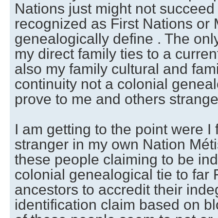
Nations just might not succeed 
recognized as First Nations or 
genealogically define . The onl
my direct family ties to a curre
also my family cultural and fami
continuity not a colonial genea
prove to me and others strange
I am getting to the point were I 
stranger in my own Nation Méti
these people claiming to be in
colonial genealogical tie to far 
ancestors to accredit their ind
identification claim based on 