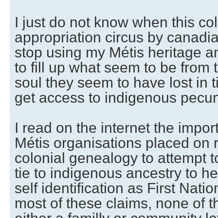
I just do not know when this col
appropriation circus by canadian
stop using my Métis heritage a
to fill up what seem to be from 
soul they seem to have lost in t
get access to indigenous pecuni
I read on the internet the impo
Métis organisations placed on re
colonial genealogy to attempt t
tie to indigenous ancestry to hel
self identification as First Natio
most of these claims, none of th