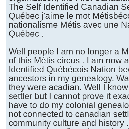
The Self Identified Canadian Se
Québec j'aime le mot Métisbécoi
nationalisme Métis avec une N
Québec .
Well people I am no longer a Mé
of this Métis circus . I am now a
Identified Québécois Nation be
ancestors in my genealogy. Wait
they were acadian. Well I know 
settler but I cannot prove it exact
have to do my colonial genealog
not connected to canadian settl
community culture and history . 